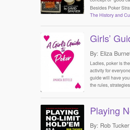
about the applicatio
Besides Poker Strat
techniques, strategi
The History and Cul
Girls’ Gu
By: Eliza Burne
Ladies, poker is the
activity for everyon
guide will have you 
the rules, strategi
Discover how and wh
winning. Familiarize
check, raise, and fo
Playing N
By: Rob Tucker