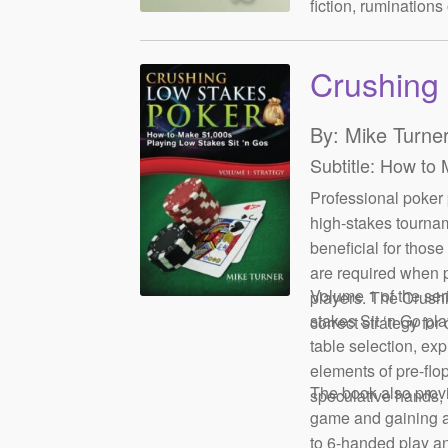
fiction, ruminations
articles on tilt, th
curtain on Angelo’s
Crushing
and fresh perspectiv
of Angelo’s most po
By: Mike Turne
Subtitle: How to
Professional poker 
high-stakes tourna
beneficial for those
are required when 
Volume 1 of the se
players. The Crushi
stakes Sit ‘n Go pla
correct strategy for
table selection, ex
elements of pre-flop
The book also provi
speculative hands, 
game and gaining an
to 6-handed play a