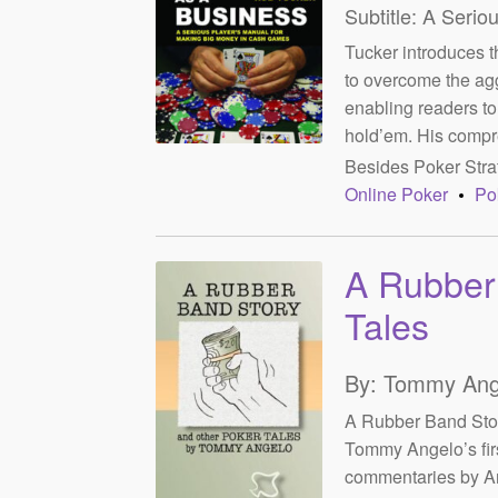
Subtitle: A Seri
Tucker introduces 
to overcome the agg
enabling readers to
hold’em. His compr
hands to trap adver
Besides Poker Strat
result in losses, e
Online Poker
Po
profits. The book i
straightforward exp
A Rubber
complexities of cas
Tales
By: Tommy Ang
A Rubber Band Story
Tommy Angelo’s fir
commentaries by Ang