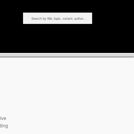
Search
for:
ive
ding