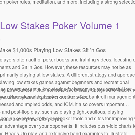
 on poker rules, meditation, and more, including a strong selecti
e author’s signature topic. The new additions take you behind the
 history and writing process. New readers will appreciate the h
 Low Stakes Poker Volume 1
e on poker, while existing fans will enjoy this convenient collec
pular material.
r
 Make $1,000s Playing Low Stakes Sit ’n Gos
players often author poker books and training videos, focusing 
ments and Sit ‘n Gos. However, these resources may not be as
 primarily playing at low stakes. A different strategy and approa
playing low stakes games against beginners and recreational
ries covers essential knowledge for becoming a successful low
ng Low Stakes Poker series is specifically designed to teach th
yer. It includes critical poker concepts like bankroll management
 consistently winning low stakes Sit ‘n Gos.
pressed and implied odds, and ICM. It also covers important
 and post-flop play, such as playing tight-cautious, playing
des an overview of the best poker tools and sites for improving 
value betting, and fast-playing.
 advantage over your opponents. It includes push-fold charts f
nd Heads-Up play, and extensive hand examples to illustrate