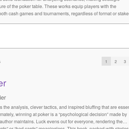
ure of the poker table. These works equip players with the
 both cash games and tournaments, regardless of format or stake
s
1
2
3
er
ier
 the analysis, clever tactics, and inspired bluffing that are essen
timately, winning at poker is a “psychological decision” made by
 author maintains. Luck evens out for everyone, rendering the
rds” or “bad cards” meaningless. This book, packed with stories