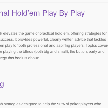
stories not only entertain and inspire but also provide valuable
nal Hold’em Play By Play
strategy through the trials and tribulations of the game’s best
ing these larger-than-life personalities, the book offers a uniqu
world of professional poker and the dedication, perseverance, a
ach the top of the game.
k elevates the game of practical hold’em, offering strategies for
ccess. It provides powerful, clearly written advice that tackles
’em play for both professional and aspiring players. Topics cove
or playing the blinds (both big and small), the button, early and
anaging small and large stacks, and the nuances of betting with
egy this book is about:
rs, pocket rockets, overcards, as well as navigating straight and 
how the value of hands can shift, the importance of varying your
ing tactics, knowing when to fold, and executing the most effecti
og
 every scenario. This book is packed with insights into the
game, tips for reading opponents, advanced techniques, and
gies, making it a comprehensive guide to winning money in hol
ecial sections dedicated to internet poker and no-limit
sh strategies designed to help the 90% of poker players who
ork is positioned as the new essential guide for excelling at ho