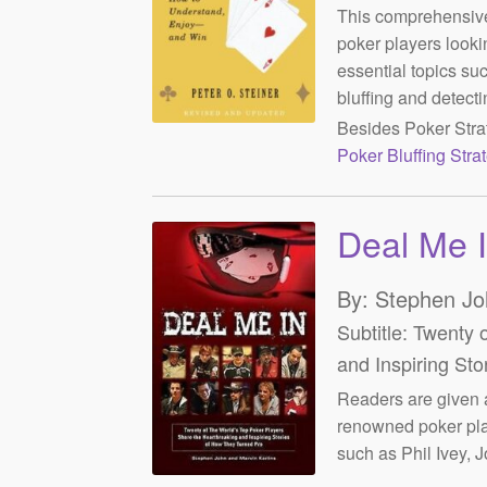
This comprehensive
poker players looki
essential topics suc
bluffing and detect
writing and helpful 
Besides Poker Strat
insights and strateg
Poker Bluffing Stra
beginner looking to
your techniques, th
Deal Me 
poker table.
By: Stephen J
Subtitle: Twenty 
and Inspiring St
Readers are given a
renowned poker play
such as Phil Ivey,
share their persona