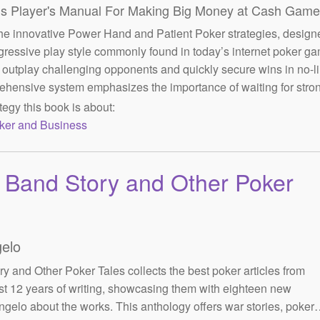
ous Player's Manual For Making Big Money at Cash Gam
the innovative Power Hand and Patient Poker strategies, design
ressive play style commonly found in today’s internet poker g
 outplay challenging opponents and quickly secure wins in no-li
ehensive system emphasizes the importance of waiting for stro
saries while steering clear of risky and marginal hands that ofte
egy this book is about:
nsuring players remain focused on their primary objective—earni
ker and Business
s filled with numerous hand examples, detailed table graphics, a
lanations, all aimed at teaching readers how to navigate the
 Band Story and Other Poker
h games successfully.
elo
 and Other Poker Tales collects the best poker articles from
st 12 years of writing, showcasing them with eighteen new
elo about the works. This anthology offers war stories, poker