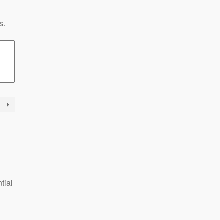
s.
tial