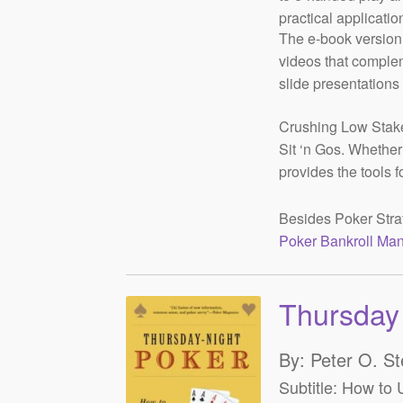
practical applicatio
The e-book version,
videos that comple
slide presentations
Crushing Low Stake
Sit ‘n Gos. Whether
provides the tools f
Besides Poker Strat
Poker Bankroll Ma
Thursday
By: Peter O. St
Subtitle: How to