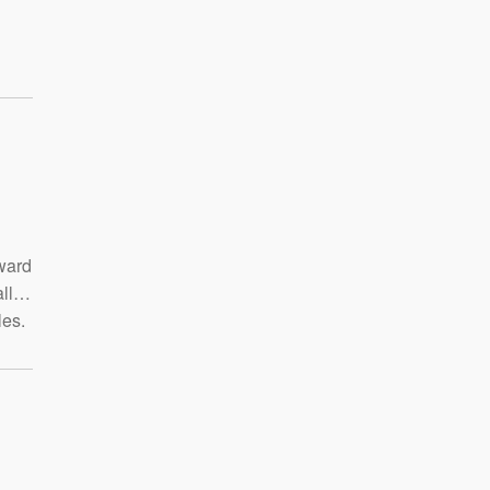
,
rward
ll
les.
 of