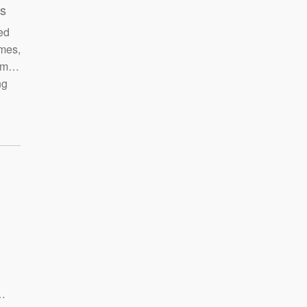
es
ed
ames,
mit
ng
n
ng
nd