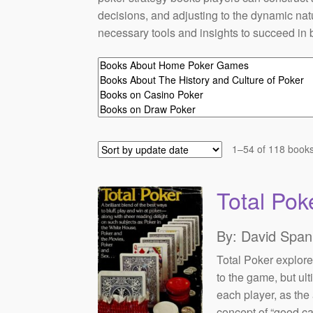
decisions, and adjusting to the dynamic nat
necessary tools and insights to succeed in
1–54 of 118 book
Total Pok
By: David Span
Total Poker explores
to the game, but ul
each player, as the
concept of “good ca