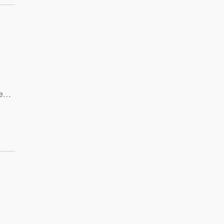
e
nd
red
flush
ve
d’em
ld’em