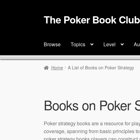
The Poker Book Clu
Skip
Skip
to
to
navigation
content
Browse
Topics
Level
Au
Home
A List of Books on Poker Strategy
Books on Poker S
Poker strategy books are a resource for pl
coverage, spanning from basic principles to 
poker strategy books players can construct 