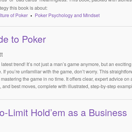
n of poker to life in general, explores the game’s history, culture
egy this book is about:
es, rules, and probabilities.
ture of Poker
Poker Psychology and Mindset
ide to Poker
tt
 latest trend! It’s not just a man’s game anymore, but an exciting
e. If you’re unfamiliar with the game, don’t worry. This straightfo
mastering the game in no time. It offers clear, expert advice on a
es, and best moves, complete with illustrated, step-by-step examp
en to bluff, check, raise, and manipulate to increase your odds
 yourself with the tactics and terms so you can confidently call,
ld.
o-Limit Hold’em as a Business