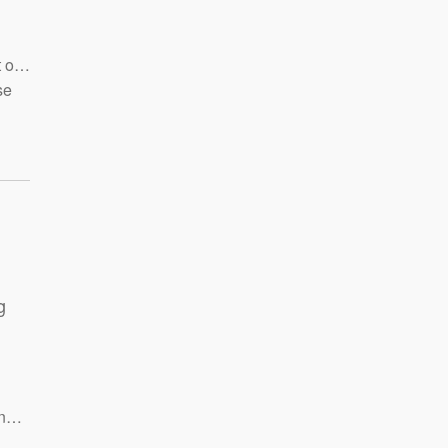
 of
se
re a
ine
 the
g
anu
he