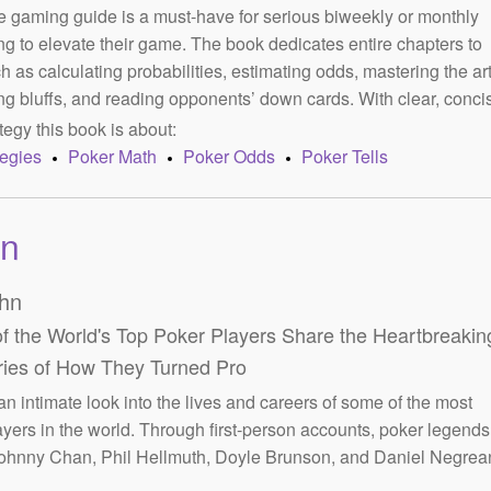
 gaming guide is a must-have for serious biweekly or monthly
ng to elevate their game. The book dedicates entire chapters to
h as calculating probabilities, estimating odds, mastering the art
ing bluffs, and reading opponents’ down cards. With clear, conci
illustrations throughout, this instructional book offers valuable
egy this book is about:
ies that players of all skill levels can benefit from. Whether you’
tegies
Poker Math
Poker Odds
Poker Tells
 build a solid foundation or an experienced player seeking to ref
is guide provides the tools and knowledge needed to succeed at
In
ohn
of the World's Top Poker Players Share the Heartbreakin
ories of How They Turned Pro
n intimate look into the lives and careers of some of the most
ers in the world. Through first-person accounts, poker legends
 Johnny Chan, Phil Hellmuth, Doyle Brunson, and Daniel Negre
l journeys and the pivotal moments that led to their success in t