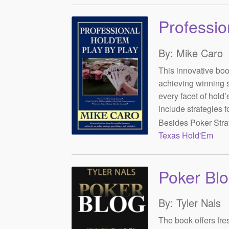
poker world. These 
Professio
insights into poker 
players. By humaniz
perspective on the 
By: Mike Caro
skill required to re
This innovative boo
achieving winning su
every facet of hold
include strategies f
middle positions, m
Besides Poker Strat
small pairs, big pai
Texas Hold'Em
draws. It explains 
playing speed, bett
Poker Bl
percentage plays in
psychology of the 
professional strate
By: Tyler Nals
cash games. With sp
The book offers fre
tournaments, this w