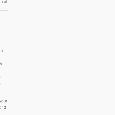
on of
umor
tion
on
ch
e
,
your
or 3