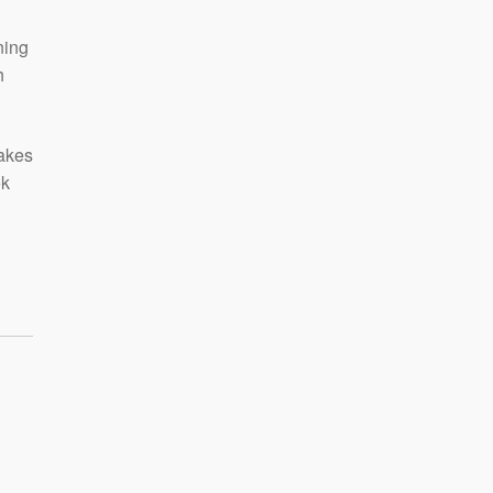
ning
h
takes
ok