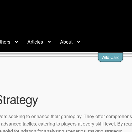
b
thors
Articles
About
Wild Card
trategy
ayers seeking to enhance their gameplay. They offer comprehens
advanced tactics, catering to players at every skill level. By rea
a solid foundation for analyzing scenarios, making strategic