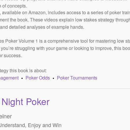
n of concepts.
 available on Amazon, includes access to a series of poker trai
ment the book. These videos explain low stakes strategy throug
 and detailed analyses of example hands.
s Poker Volume 1 is a comprehensive tool for mastering low s
 you’re struggling with your game or looking to improve, this bo
or success.
egy this book is about:
nagement
Poker Odds
Poker Tournaments
 Night Poker
einer
 Understand, Enjoy and Win