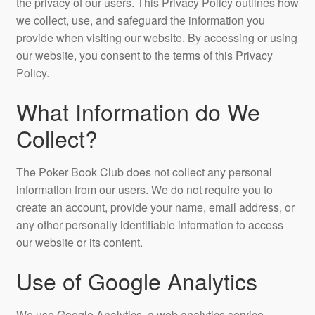
the privacy of our users. This Privacy Policy outlines how
we collect, use, and safeguard the information you
provide when visiting our website. By accessing or using
our website, you consent to the terms of this Privacy
Policy.
What Information do We
Collect?
The Poker Book Club does not collect any personal
information from our users. We do not require you to
create an account, provide your name, email address, or
any other personally identifiable information to access
our website or its content.
Use of Google Analytics
We use Google Analytics, a web analytics service