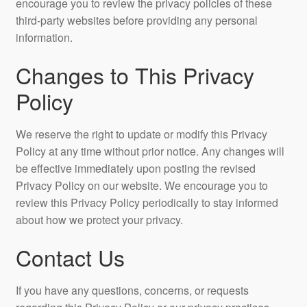
encourage you to review the privacy policies of these
third-party websites before providing any personal
information.
Changes to This Privacy
Policy
We reserve the right to update or modify this Privacy
Policy at any time without prior notice. Any changes will
be effective immediately upon posting the revised
Privacy Policy on our website. We encourage you to
review this Privacy Policy periodically to stay informed
about how we protect your privacy.
Contact Us
If you have any questions, concerns, or requests