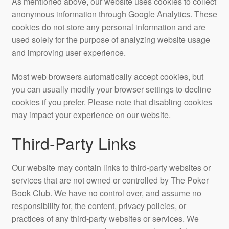
As mentioned above, our website uses cookies to collect
anonymous information through Google Analytics. These
cookies do not store any personal information and are
used solely for the purpose of analyzing website usage
and improving user experience.
Most web browsers automatically accept cookies, but
you can usually modify your browser settings to decline
cookies if you prefer. Please note that disabling cookies
may impact your experience on our website.
Third-Party Links
Our website may contain links to third-party websites or
services that are not owned or controlled by The Poker
Book Club. We have no control over, and assume no
responsibility for, the content, privacy policies, or
practices of any third-party websites or services. We