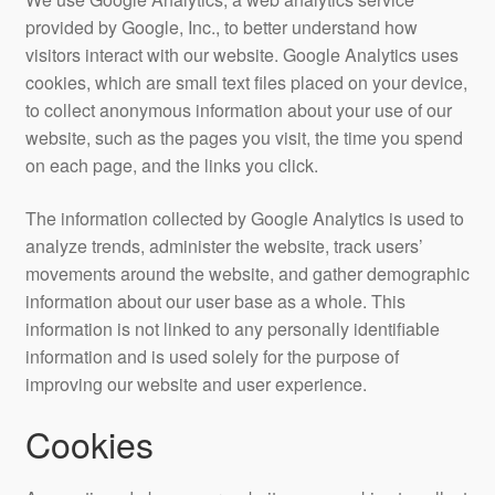
provided by Google, Inc., to better understand how
visitors interact with our website. Google Analytics uses
cookies, which are small text files placed on your device,
to collect anonymous information about your use of our
website, such as the pages you visit, the time you spend
on each page, and the links you click.
The information collected by Google Analytics is used to
analyze trends, administer the website, track users’
movements around the website, and gather demographic
information about our user base as a whole. This
information is not linked to any personally identifiable
information and is used solely for the purpose of
improving our website and user experience.
Cookies