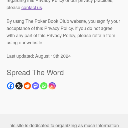
regarding this Privacy Policy or our privacy practices,
please
contact us
.
By using The Poker Book Club website, you signify your
acceptance of this Privacy Policy. If you do not agree
with any part of this Privacy Policy, please refrain from
using our website.
Last updated: August 13th 2024
Spread The Word
This site is dedicated to organizing as much information