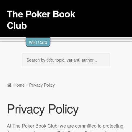
The Poker Book
Skip
Skip
to
to
Club
navigation
content
Browse
Wild Card
Topics
Level
Search
for:
Authors
Articles
Home
Privacy Policy
About
Privacy Policy
At The Poker Book Club, we are committed to protecting