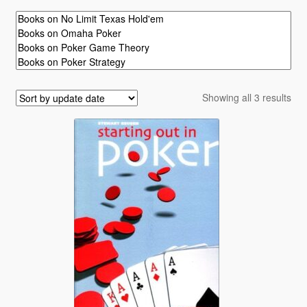
Showing all 3 results