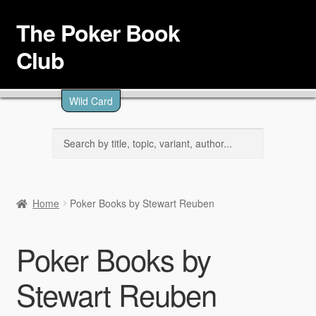
The Poker Book
Skip
Skip
to
to
Club
navigation
content
Browse
Wild Card
Topics
Level
Search
for:
Authors
Articles
Home
Poker Books by Stewart Reuben
About
Poker Books by
Stewart Reuben