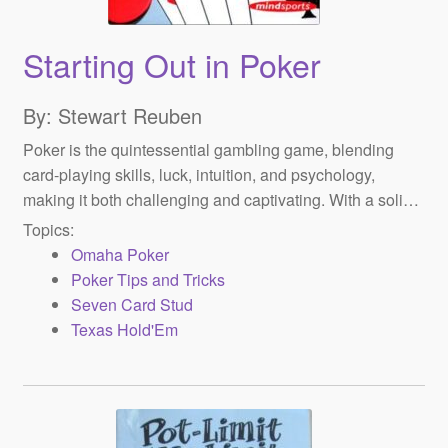
Starting Out in Poker
By: Stewart Reuben
Poker is the quintessential gambling game, blending
card-playing skills, luck, intuition, and psychology,
making it both challenging and captivating. With a solid
understanding of Poker, you embark on a lifelong
Topics:
journey of discovery about yourself and others. In this
Omaha Poker
user-friendly introduction, professional player and
Poker Tips and Tricks
teacher Stewart Reuben offers newcomers a thorough
Seven Card Stud
grounding in the essentials of play, covering all popular
Texas Hold'Em
variants of Poker. Learn Poker from scratch, brush up on
the basics, and benefit from numerous hints and tips in
an ideal first Poker book for players of all ages.