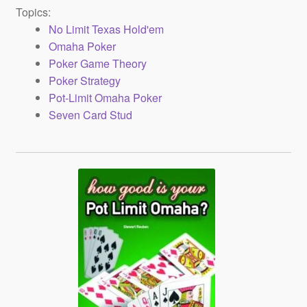
theory and its practical applications across a variety of
Topics:
popular poker variants, including Texas Hold’em,
No Limit Texas Hold'em
Omaha, Lowball, and Seven-Card Stud. By providing an
Omaha Poker
in-depth analysis of the strategies and concepts that
Poker Game Theory
underpin successful play in these high-stakes formats,
Poker Strategy
the author equips readers with the knowledge and tools
Pot-Limit Omaha Poker
necessary to navigate the complex decision-making
Seven Card Stud
processes inherent in pot-limit and no-limit games.
Whether you’re a seasoned player looking to refine your
skills or a newcomer seeking to understand the nuances
of these exciting poker formats, this book offers valuable
insights that will help you elevate your game and
maximize your profits at the tables.