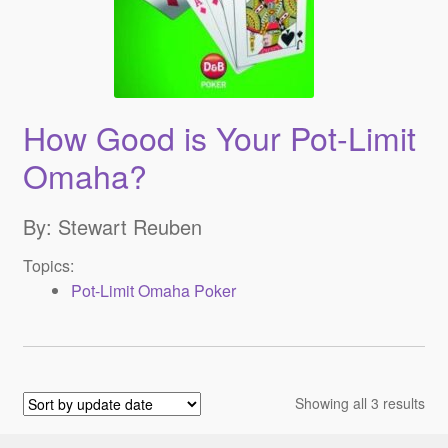
How Good is Your Pot-Limit
Omaha?
By: Stewart Reuben
Topics:
Pot-Limit Omaha Poker
Showing all 3 results