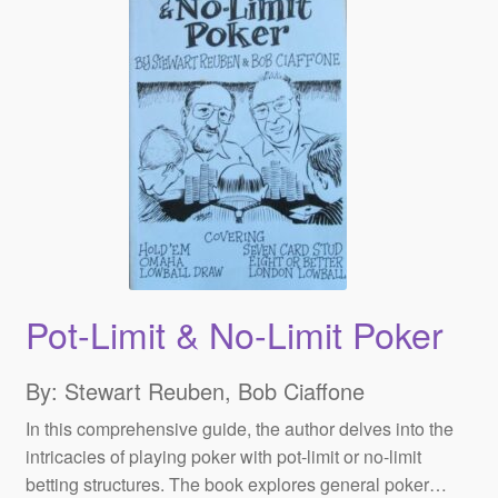
Pot-Limit & No-Limit Poker
By: Stewart Reuben, Bob Ciaffone
In this comprehensive guide, the author delves into the
intricacies of playing poker with pot-limit or no-limit
betting structures. The book explores general poker