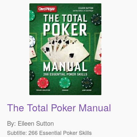
final table contestants, details of the decisive hand
between the champion and the runner-up, their playing
strategies, and their prize winnings. Additionally, it offers
insights through interviews and discussions with both
champions and runners-up, alongside notable moments
from each Series. An essential guide for World Series of
Poker (WSOP) enthusiasts, it also provides winning
strategies shared by the champions.
The Total Poker Manual
By: Eileen Sutton
Subtitle: 266 Essential Poker Skills