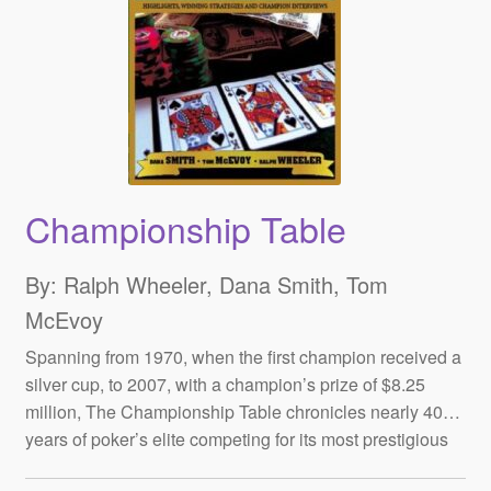
Championship Table
By: Ralph Wheeler, Dana Smith, Tom
McEvoy
Spanning from 1970, when the first champion received a
silver cup, to 2007, with a champion’s prize of $8.25
million, The Championship Table chronicles nearly 40
years of poker’s elite competing for its most prestigious
award. This book compiles the names and photos of all