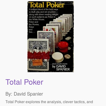
of the most iconic characters in poker over the last 40
years. This book is a must-read for anyone interested in
the evolution of poker, as well as those who enjoy
thrilling stories of poker, golf, and gambling. If these
topics capture your interest, you will find “Life’s A
Gamble” to be a captivating read.
Total Poker
By: David Spanier
Total Poker explores the analysis, clever tactics, and