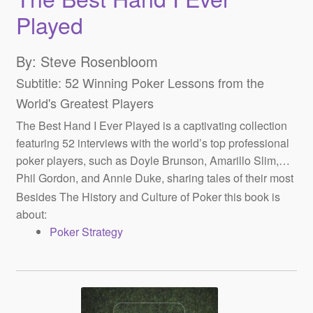
Played
By: Steve Rosenbloom
Subtitle: 52 Winning Poker Lessons from the
World's Greatest Players
The Best Hand I Ever Played is a captivating collection
featuring 52 interviews with the world’s top professional
poker players, such as Doyle Brunson, Amarillo Slim,
Phil Gordon, and Annie Duke, sharing tales of their most
memorable hands. This book blends thrilling action,
Besides The History and Culture of Poker this book is
dramatic narratives, and insights from poker legends,
about:
offering readers a glimpse into the minds of the game’s
Poker Strategy
best. It’s packed with colorful, strategic advice that
benefits anyone from casual players to online
enthusiasts and seasoned tournament competitors,
teaching them to think, speak, and play like the experts.