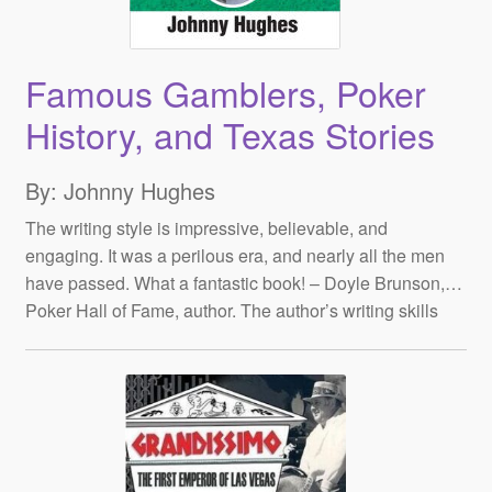
Famous Gamblers, Poker
History, and Texas Stories
By: Johnny Hughes
The writing style is impressive, believable, and
engaging. It was a perilous era, and nearly all the men
have passed. What a fantastic book! – Doyle Brunson,
Poker Hall of Fame, author. The author’s writing skills
are as commendable as his playing abilities. For poker
stories, Johnny Hughes is the go-to person – Anthony
Holden, London, President of the International
Federation of Poker, author. A fascinating storyteller and
passionate historian, he vividly brings characters to life
with a unique style, painting vivid images with witty, lush