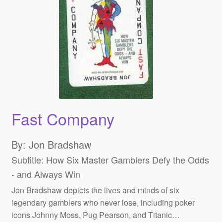
Fast Company
By: Jon Bradshaw
Subtitle: How Six Master Gamblers Defy the Odds
- and Always Win
Jon Bradshaw depicts the lives and minds of six
legendary gamblers who never lose, including poker
icons Johnny Moss, Pug Pearson, and Titanic