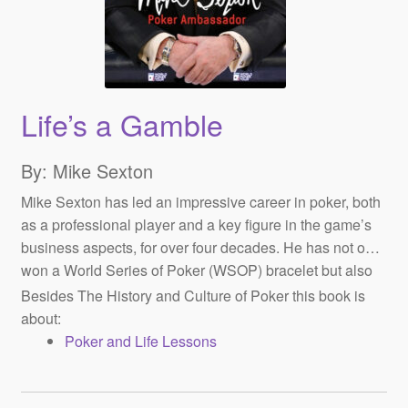
Life’s a Gamble
By: Mike Sexton
Mike Sexton has led an impressive career in poker, both
as a professional player and a key figure in the game’s
business aspects, for over four decades. He has not only
won a World Series of Poker (WSOP) bracelet but also
played a crucial role in the creation of PartyPoker in
Besides The History and Culture of Poker this book is
2001 and the launch of the World Poker Tour (WPT) in
about:
2002, an event that significantly impacted the poker
Poker and Life Lessons
world. Since the beginning of the WPT, he has served as
a commentator alongside Vince Van Patten. In his book,
Mike shares his personal stories and insights into some