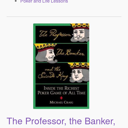
Poker and Life Lessons
The Professor, the Banker,