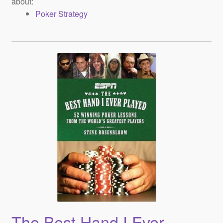
about:
‘Jesus’ Ferguson, it tells readers everything they need to
Poker Strategy
know about the game. The authors have received
unprecedented access to poker’s top practitioners,
providing thrilling moments, valuable insights, and how-
to advice taken from real-life experiences at the highest-
stakes tables.
The Best Hand I Ever