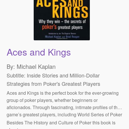
Game, as told by Michael Craig, who takes you into the
high-stakes world of professional gambling, filled with
colorful characters, thrilling tales, and human drama.
Aces and Kings
By: Michael Kaplan
Subtitle: Inside Stories and Million-Dollar
Strategies from Poker's Greatest Players
Aces and Kings is the perfect book for the ever-growing
group of poker players, whether beginners or
aficionados. Through fascinating, intimate profiles of the
game’s greatest players, including World Series of Poker
winners Doyle Brunson, ‘Amarillo Slim’ Preston, Chris
Besides The History and Culture of Poker this book is
Moneymaker, Howard ‘the Professor’ Lederer, and Chris