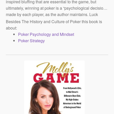
inspired bluffing that are essential to the game, but
ultimately, winning at poker is a “psychological decision”
made by each player, as the author maintains. Luck
evens out for everyone, rendering the concept of “good
Besides The History and Culture of Poker this book is
cards” or “bad cards” meaningless. This book, packed
about:
with stories about the application of poker to life in
Poker Psychology and Mindset
general, explores the game’s history, culture, techniques,
Poker Strategy
strategies, rules, and probabilities.