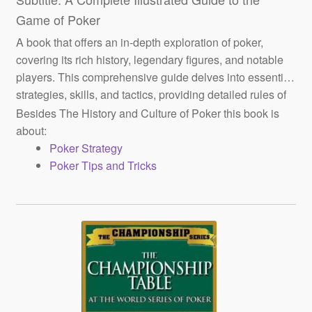
Game of Poker
A book that offers an in-depth exploration of poker,
covering its rich history, legendary figures, and notable
players. This comprehensive guide delves into essential
strategies, skills, and tactics, providing detailed rules of
the game and valuable tips for success.
Besides The History and Culture of Poker this book is
about:
Poker Strategy
Poker Tips and Tricks