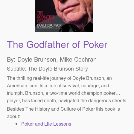
The Godfather of Poker
By: Doyle Brunson, Mike Cochran
Subtitle: The Doyle Brunson Story
The thrilling real-life journey of Doyle Brunson, an
American icon, is a tale of survival, courage, and
triumph. Brunson, a two-time world champion poker
player, has faced death, navigated the dangerous streets
of Fort Worth and mob-infested Las Vegas, and risked
Besides The History and Culture of Poker this book is
millions on everything from poker to golf. His life is
about:
marked by incredible highs and lows, from surviving a
Poker and Life Lessons
death sentence due to incurable cancer, to outliving most