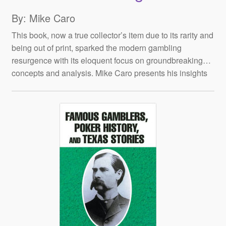
By: Mike Caro
This book, now a true collector’s item due to its rarity and
being out of print, sparked the modern gambling
resurgence with its eloquent focus on groundbreaking
concepts and analysis. Mike Caro presents his insights
at their finest, making it a delight to read and
straightforward to grasp. He guides you through which
gambling forms are winnable and which are not. Out of
its 23 thought-provoking chapters, poker is the subject of
eight. This book stands as a testament to revolutionary
thinking in gambling, by Mike Caro.