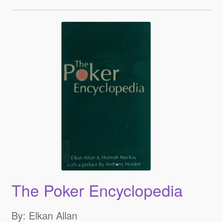
of his poker-playing peers in Texas, to bluffing a gunman
after being pistol-whipped. Despite numerous financial
ups and downs, Brunson has won and lost millions, often
in mere seconds. He’s even gambled on the grandest
scale, betting one million dollars on a single golf hole
while barely able to stand. His life, filled with
extraordinary exploits and devastating tragedies, is a
testament to the saying: Truth is stranger than fiction. To
the millions who play poker worldwide, Brunson is the
legendary “Babe Ruth of Poker”—the greatest gambler
and poker player to ever live.
The Poker Encyclopedia
By: Elkan Allan