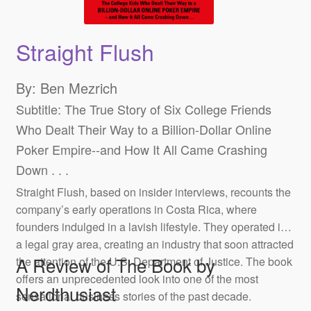
Straight Flush
By: Ben Mezrich
Subtitle: The True Story of Six College Friends
Who Dealt Their Way to a Billion-Dollar Online
Poker Empire--and How It All Came Crashing
Down . . .
Straight Flush, based on insider interviews, recounts the
company’s early operations in Costa Rica, where
founders indulged in a lavish lifestyle. They operated in
a legal gray area, creating an industry that soon attracted
A Review of The Book by
the attention of the U.S. Department of Justice. The book
offers an unprecedented look into one of the most
Nerdthusiast
sensational business stories of the past decade.