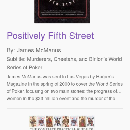
Positively Fifth Street
By: James McManus
Subtitle: Murderers, Cheetahs, and Binion's World
Series of Poker
James McManus was sent to Las Vegas by Harper’s
Magazine in the spring of 2000 to cover the World Series
of Poker, focusing on two main stories: the progress of
women in the $23 million event and the murder of the
tournament’s prodigal host, Ted Binion, allegedly
committed by a stripper and her boyfriend. Upon arriving,
McManus finds himself drawn to the tables, compelled to
risk his entire Harper’s advance in a long-shot attempt to