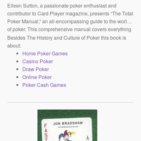
Eileen Sutton, a passionate poker enthusiast and
contributor to Card Player magazine, presents “The Total
Poker Manual,” an all-encompassing guide to the world
of poker. This comprehensive manual covers everything
from the fundamentals of popular variants like Texas
Besides The History and Culture of Poker this book is
Hold’em, Draw, and Stud, to advanced strategies for
about:
consistent success at the tables. Alongside in-depth
Home Poker Games
strategic content, the book features captivating poker
Casino Poker
stories, insightful Master Class articles from renowned
Draw Poker
experts, and practical advice for playing in various
Online Poker
settings, including online platforms, casinos, and home
Poker Cash Games
games. With contributions from esteemed players such
as Vanessa Selbst, Linda Johnson, and Matt Matros.