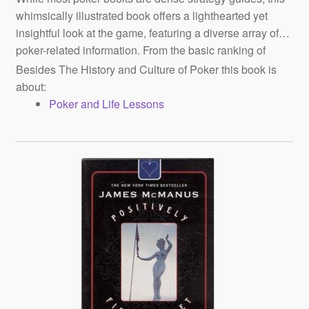
whimsically illustrated book offers a lighthearted yet
insightful look at the game, featuring a diverse array of
poker-related information. From the basic ranking of
hands to the most bizarre collateral used during a game,
Besides The History and Culture of Poker this book is
The Poker Aficionado is filled with lessons and
about:
anecdotes from poker’s biggest names, including Phil
Poker and Life Lessons
Gordon’s ten commandments, Mike Caro’s common
tells, and Amarillo Slim’s famous sayings. With
additional content ranging from the best poker movies to
recipes for home game snacks and secrets to winning
online.