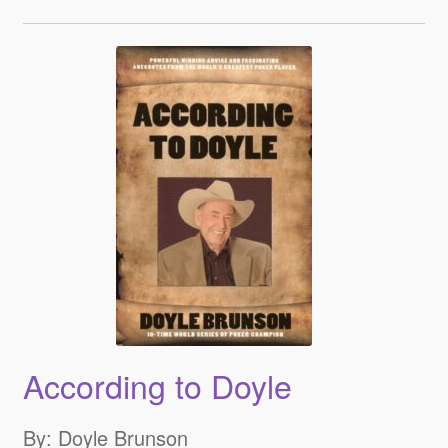
Thompson, tennis star Bobby Riggs, pool shark
Minnesota Fats, and backgammon expert Tim Holland.
Bradshaw masterfully captures the atmosphere and
drama of the games they play while also exploring the
psychological and emotional factors that set these
winners apart from the majority of losers, creating a
captivating and insightful portrait of what it takes to be a
consistent victor in the world of gambling.
According to Doyle
By: Doyle Brunson