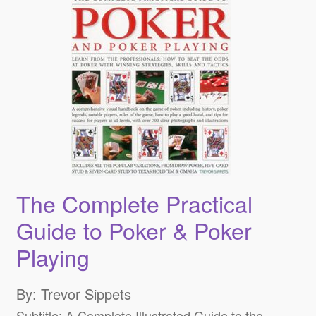
participate in the tournament himself. In Positively Fifth
Street, he provides a deliciously suspenseful account of
the tournament, detailing the players, the intense hand-
to-hand combat, and his own unlikely progress.
McManus also captures the delightfully seedy carnival
atmosphere that surrounds the event.
The Complete Practical
Guide to Poker & Poker
Playing
By: Trevor Sippets
Subtitle: A Complete Illustrated Guide to the