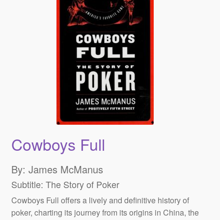
Cowboys Full
By: James McManus
Subtitle: The Story of Poker
Cowboys Full offers a lively and definitive history of
poker, charting its journey from its origins in China, the