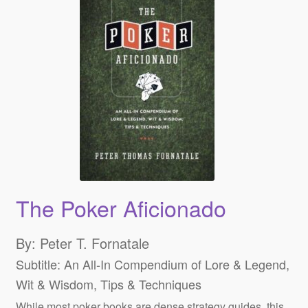
The Poker Aficionado
By: Peter T. Fornatale
Subtitle: An All-In Compendium of Lore & Legend,
Wit & Wisdom, Tips & Techniques
While most poker books are dense strategy guides, this