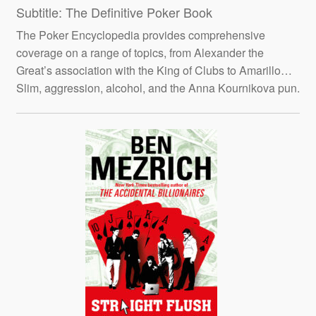
Subtitle: The Definitive Poker Book
The Poker Encyclopedia provides comprehensive
coverage on a range of topics, from Alexander the
Great’s association with the King of Clubs to Amarillo
Slim, aggression, alcohol, and the Anna Kournikova pun.
This is just a glimpse of what this book is about. This
carefully curated and thoroughly researched reference
book is a must-have for poker enthusiasts.