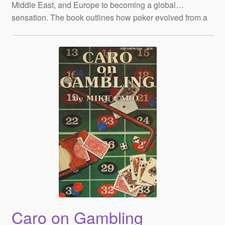
Middle East, and Europe to becoming a global
sensation. The book outlines how poker evolved from a
French parlor game to a national obsession in the United
States by the Civil War era. It further explores the game’s
transition from being monopolized by cardsharps to its
current status as the most popular card game across
Europe, East Asia, Australia, South America, and in the
realms of cyberspace and television. James McManus
investigates poker’s profound influence on American
culture, as evidenced in Frederic Remington’s artwork,
as well as in numerous novels, movies, and plays
dedicated to the game. From the back rooms of saloons
to the parlors of U.S. presidents, Cowboys Full is both
raucous and fascinating, capturing the essence of a
game that reveals much about who we are and how we
function.
Caro on Gambling