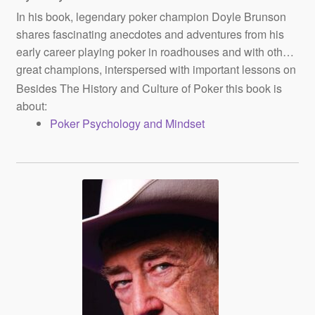
In his book, legendary poker champion Doyle Brunson
shares fascinating anecdotes and adventures from his
early career playing poker in roadhouses and with other
great champions, interspersed with important lessons on
what it takes to be a successful poker player. Brunson,
Besides The History and Culture of Poker this book is
who has made more money at poker than anyone else in
about:
the history of the game, provides insights into the mind of
Poker Psychology and Mindset
a great player, revealing his approach to the game and
offering candid, powerful advice to readers. The book
features a foreword by renowned poker authority Mike
Caro, who hails Brunson as “the greatest poker player
who ever lived.”