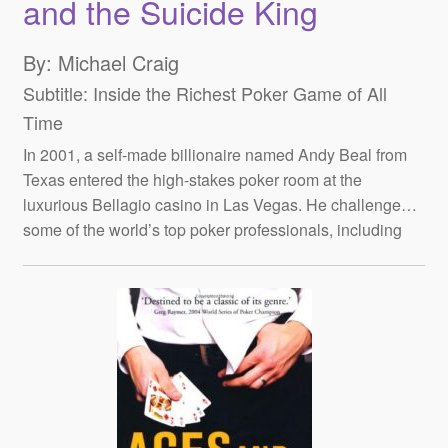
and the Suicide King
By: Michael Craig
Subtitle: Inside the Richest Poker Game of All
Time
In 2001, a self-made billionaire named Andy Beal from
Texas entered the high-stakes poker room at the
luxurious Bellagio casino in Las Vegas. He challenged
some of the world’s top poker professionals, including
Doyle Brunson, Chip Reese, Howard Lederer, and
Jennifer Harman, to the richest poker game ever played.
Each player started with $1 million, betting $10,000 and
$20,000 per round. As the games escalated over the
months, Andy became a formidable player, pushing his
opponents out of their comfort zone by raising the stakes.
By the end of this intense contest, over $20 million was
on the table. This is the true story of the legendary Big