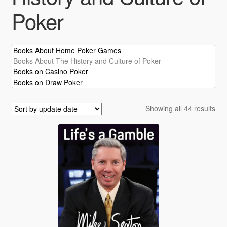
Poker
Showing all 44 results