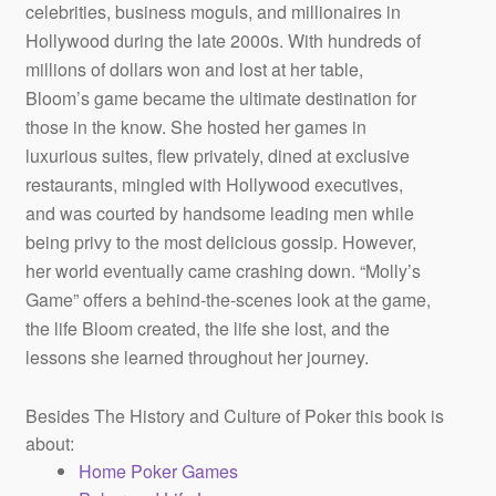
celebrities, business moguls, and millionaires in
Hollywood during the late 2000s. With hundreds of
millions of dollars won and lost at her table,
Bloom’s game became the ultimate destination for
those in the know. She hosted her games in
luxurious suites, flew privately, dined at exclusive
restaurants, mingled with Hollywood executives,
and was courted by handsome leading men while
being privy to the most delicious gossip. However,
her world eventually came crashing down. “Molly’s
Game” offers a behind-the-scenes look at the game,
the life Bloom created, the life she lost, and the
lessons she learned throughout her journey.
Besides The History and Culture of Poker this book is
about:
Home Poker Games