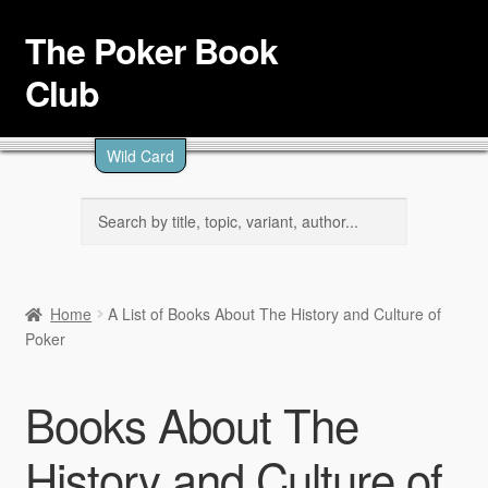
The Poker Book
Skip
Skip
to
to
Club
navigation
content
Browse
Wild Card
Topics
Level
Search
for:
Authors
Articles
Home
A List of Books About The History and Culture of
About
Poker
Books About The
History and Culture of