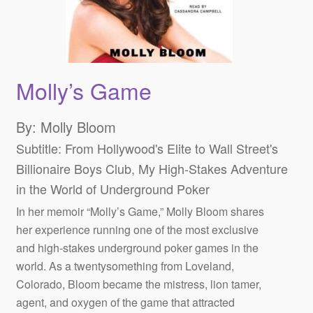
Molly’s Game
By: Molly Bloom
Subtitle: From Hollywood's Elite to Wall Street's
Billionaire Boys Club, My High-Stakes Adventure
in the World of Underground Poker
In her memoir “Molly’s Game,” Molly Bloom shares
her experience running one of the most exclusive
and high-stakes underground poker games in the
world. As a twentysomething from Loveland,
Colorado, Bloom became the mistress, lion tamer,
agent, and oxygen of the game that attracted